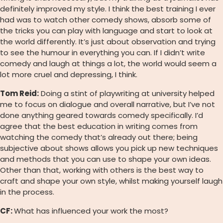
definitely improved my style. I think the best training I ever
had was to watch other comedy shows, absorb some of
the tricks you can play with language and start to look at
the world differently. It’s just about observation and trying
to see the humour in everything you can. If I didn’t write
comedy and laugh at things a lot, the world would seem a
lot more cruel and depressing, I think.
Tom Reid:
Doing a stint of playwriting at university helped
me to focus on dialogue and overall narrative, but I’ve not
done anything geared towards comedy specifically. I’d
agree that the best education in writing comes from
watching the comedy that’s already out there; being
subjective about shows allows you pick up new techniques
and methods that you can use to shape your own ideas.
Other than that, working with others is the best way to
craft and shape your own style, whilst making yourself laugh
in the process.
CF:
What has influenced your work the most?