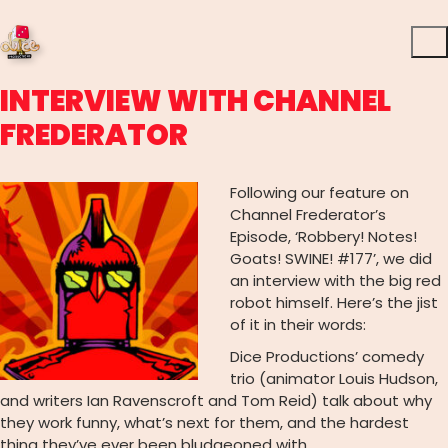
INTERVIEW WITH CHANNEL
FREDERATOR
Following our feature on
Channel Frederator’s
Episode, ‘Robbery! Notes!
Goats! SWINE! #177’, we did
an interview with the big red
robot himself. Here’s the jist
of it in their words:
Dice Productions’ comedy
trio (animator Louis Hudson,
and writers Ian Ravenscroft and Tom Reid) talk about why
they work funny, what’s next for them, and the hardest
thing they’ve ever been bludgeoned with.