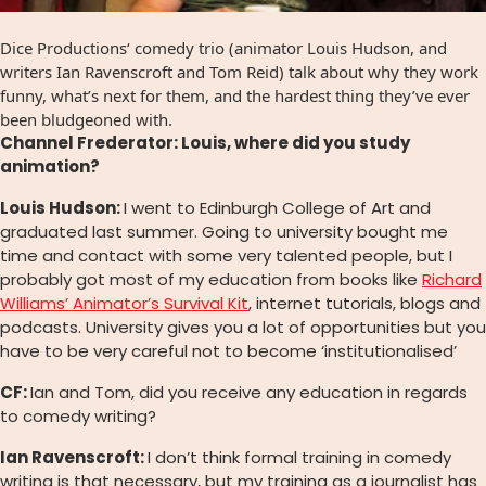
Dice Productions‘ comedy trio (animator Louis Hudson, and
writers Ian Ravenscroft and Tom Reid) talk about why they work
funny, what’s next for them, and the hardest thing they’ve ever
been bludgeoned with.
Channel Frederator: Louis, where did you study
animation?
Louis Hudson:
I went to Edinburgh College of Art and
graduated last summer. Going to university bought me
time and contact with some very talented people, but I
probably got most of my education from books like
Richard
Williams’ Animator’s Survival Kit
, internet tutorials, blogs and
podcasts. University gives you a lot of opportunities but you
have to be very careful not to become ‘institutionalised’
CF:
Ian and Tom, did you receive any education in regards
to comedy writing?
Ian Ravenscroft:
I don’t think formal training in comedy
writing is that necessary, but my training as a journalist has