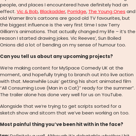
people, and places I encountered have definitely had an
effect.
Vic & Bob
,
Blackadder
,
Porridge
,
The Young Ones
and
old Warner Bro’s cartoons are good old TV favourites, but
the biggest influence is the very first time I saw Terry
Gilliam’s animations. That actually changed my life – it’s the
reason I started drawing jokes. Vic Reeves’, Sun Boiled
Onions did a lot of bending on my sense of humour too.
Can you tell us about any upcoming projects?
We’re making content for MySpace Comedy UK at the
moment, and hopefully trying to branch out into live action
with that. Meanwhile Louis’ getting his short animated film
“All Consuming Love (Man in a Cat)” ready for the summer”.
The trailer alone has done very well for us on YouTube.
Alongside that we’re trying to get scripts sorted for a
sketch show and sitcom that we’ve been working on too.
Most painful thing you’ve been hit with in the face?
Ian:
Definitely a wall. Although it’s debatable whether I hit