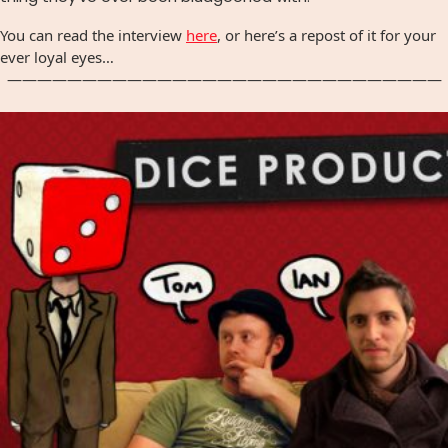
You can read the interview
here
, or here’s a repost of it for your
ever loyal eyes…
—————————————————————————————