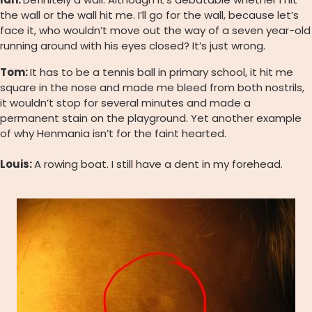
the wall or the wall hit me. I’ll go for the wall, because let’s
face it, who wouldn’t move out the way of a seven year-old
running around with his eyes closed? It’s just wrong.
Tom:
It has to be a tennis ball in primary school, it hit me
square in the nose and made me bleed from both nostrils,
it wouldn’t stop for several minutes and made a
permanent stain on the playground. Yet another example
of why Henmania isn’t for the faint hearted.
Louis:
A rowing boat. I still have a dent in my forehead.