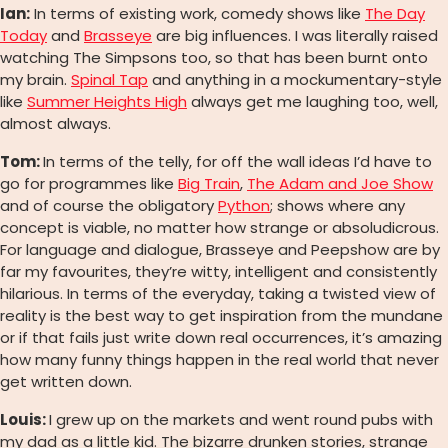
Ian:
In terms of existing work, comedy shows like
The Day
Today
and
Brasseye
are big influences. I was literally raised
watching The Simpsons too, so that has been burnt onto
my brain.
Spinal Tap
and anything in a mockumentary-style
like
Summer Heights High
always get me laughing too, well,
almost always.
Tom:
In terms of the telly, for off the wall ideas I’d have to
go for programmes like
Big Train
,
The Adam and Joe Show
and of course the obligatory
Python
; shows where any
concept is viable, no matter how strange or absoludicrous.
For language and dialogue, Brasseye and Peepshow are by
far my favourites, they’re witty, intelligent and consistently
hilarious. In terms of the everyday, taking a twisted view of
reality is the best way to get inspiration from the mundane
or if that fails just write down real occurrences, it’s amazing
how many funny things happen in the real world that never
get written down.
L
ouis:
I grew up on the markets and went round pubs with
my dad as a little kid. The bizarre drunken stories, strange