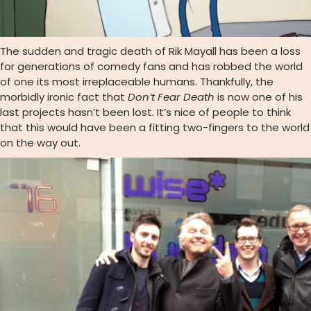
The sudden and tragic death of Rik Mayall has been a loss
for generations of comedy fans and has robbed the world
of one its most irreplaceable humans. Thankfully, the
morbidly ironic fact that
Don’t Fear Death
is now one of his
last projects hasn’t been lost. It’s nice of people to think
that this would have been a fitting two-fingers to the world
on the way out.