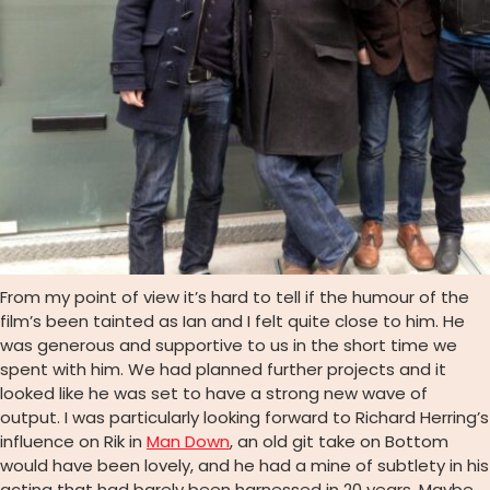
From my point of view it’s hard to tell if the humour of the
film’s been tainted as Ian and I felt quite close to him. He
was generous and supportive to us in the short time we
spent with him. We had planned further projects and it
looked like he was set to have a strong new wave of
output. I was particularly looking forward to Richard Herring’s
influence on Rik in
Man Down
, an old git take on Bottom
would have been lovely, and he had a mine of subtlety in his
acting that had barely been harnessed in 20 years. Maybe