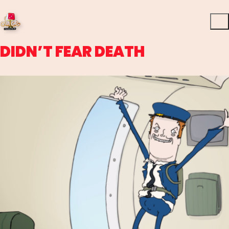
DIDN’T FEAR DEATH