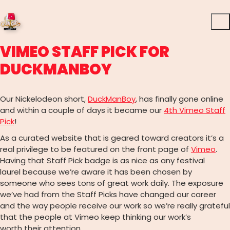
VIMEO STAFF PICK FOR
DUCKMANBOY
Our Nickelodeon short,
DuckManBoy
, has finally gone online
and within a couple of days it became our
4th Vimeo Staff
Pick
!
As a curated website that is geared toward creators it’s a
real privilege to be featured on the front page of
Vimeo
.
Having that Staff Pick badge is as nice as any festival
laurel because we’re aware it has been chosen by
someone who sees tons of great work daily. The exposure
we’ve had from the Staff Picks have changed our career
and the way people receive our work so we’re really grateful
that the people at Vimeo keep thinking our work’s
worth their attention.