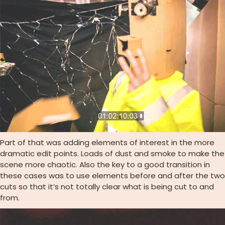
Part of that was adding elements of interest in the more
dramatic edit points. Loads of dust and smoke to make the
scene more chaotic. Also the key to a good transition in
these cases was to use elements before and after the two
cuts so that it’s not totally clear what is being cut to and
from.