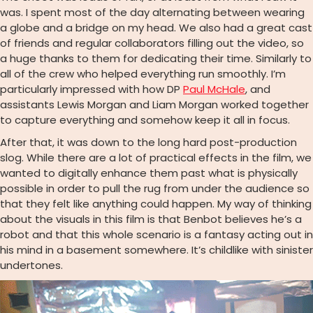
was. I spent most of the day alternating between wearing
a globe and a bridge on my head. We also had a great cast
of friends and regular collaborators filling out the video, so
a huge thanks to them for dedicating their time. Similarly to
all of the crew who helped everything run smoothly. I’m
particularly impressed with how DP
Paul McHale
, and
assistants Lewis Morgan and Liam Morgan worked together
to capture everything and somehow keep it all in focus.
After that, it was down to the long hard post-production
slog. While there are a lot of practical effects in the film, we
wanted to digitally enhance them past what is physically
possible in order to pull the rug from under the audience so
that they felt like anything could happen. My way of thinking
about the visuals in this film is that Benbot believes he’s a
robot and that this whole scenario is a fantasy acting out in
his mind in a basement somewhere. It’s childlike with sinister
undertones.