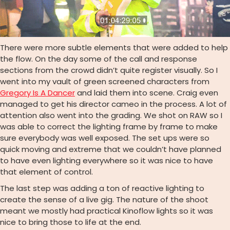
There were more subtle elements that were added to help
the flow. On the day some of the call and response
sections from the crowd didn’t quite register visually. So I
went into my vault of green screened characters from
Gregory Is A Dancer
and laid them into scene. Craig even
managed to get his director cameo in the process. A lot of
attention also went into the grading. We shot on RAW so I
was able to correct the lighting frame by frame to make
sure everybody was well exposed. The set ups were so
quick moving and extreme that we couldn’t have planned
to have even lighting everywhere so it was nice to have
that element of control.
The last step was adding a ton of reactive lighting to
create the sense of a live gig. The nature of the shoot
meant we mostly had practical Kinoflow lights so it was
nice to bring those to life at the end.