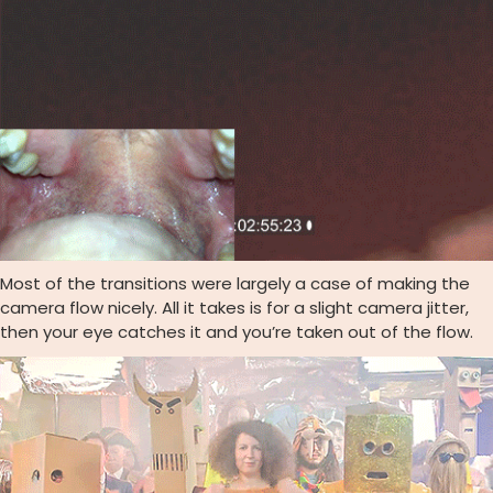
Most of the transitions were largely a case of making the
camera flow nicely. All it takes is for a slight camera jitter,
then your eye catches it and you’re taken out of the flow.