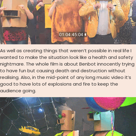
As well as creating things that weren’t possible in real life I
wanted to make the situation look like a health and safety
nightmare. The whole film is about Benbot innocently trying
to have fun but causing death and destruction without
realising. Also, in the mid-point of any long music video it’s
good to have lots of explosions and fire to keep the
audience going.