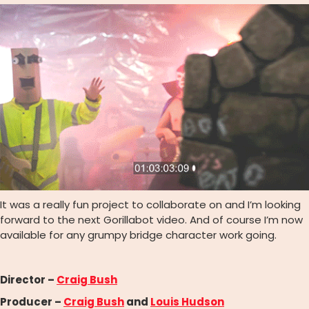
It was a really fun project to collaborate on and I’m looking
forward to the next Gorillabot video. And of course I’m now
available for any grumpy bridge character work going.
Director –
Craig Bush
Producer –
Craig Bush
and
Louis Hudson