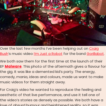
Over the last few months I’ve been helping out on
Craig
Bush
‘s music video
I’m Just a Robot
for the band
Gorillabot
.
We both saw them for the first time at the launch of their
EP
Malware
. This photo of the aftermath gives a flavour for
the gig. It was like a demented kid’s party. The energy,
comedy, mania, ideas and colours, made us want to make
music videos for them straight away.
For Craig’s video he wanted to reproduce the feeling and
aesthetic of that live performance, and use it tell one of
the video’s stories as densely as possible. We both have a
love of absurd humour and heightened reality, so it was