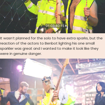
It wasn’t planned for the solo to have extra sparks, but the
reaction of the actors to Benbot lighting his one small
sparkler was great and I wanted to make it look like they
were in genuine danger.