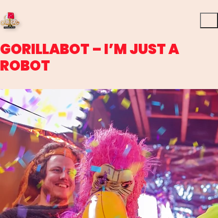
GORILLABOT – I’M JUST A
ROBOT