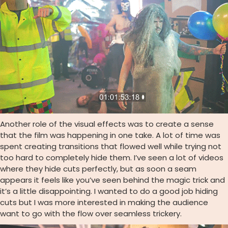
Another role of the visual effects was to create a sense
that the film was happening in one take. A lot of time was
spent creating transitions that flowed well while trying not
too hard to completely hide them. I’ve seen a lot of videos
where they hide cuts perfectly, but as soon a seam
appears it feels like you’ve seen behind the magic trick and
it’s a little disappointing. I wanted to do a good job hiding
cuts but I was more interested in making the audience
want to go with the flow over seamless trickery.