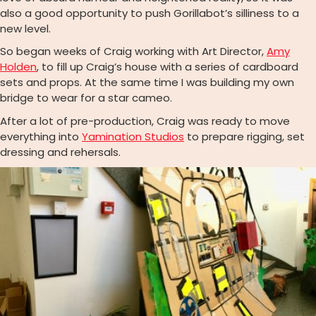
also a good opportunity to push Gorillabot’s silliness to a
new level.
So began weeks of Craig working with Art Director,
Amy
Holden
, to fill up Craig’s house with a series of cardboard
sets and props. At the same time I was building my own
bridge to wear for a star cameo.
After a lot of pre-production, Craig was ready to move
everything into
Yamination Studios
to prepare rigging, set
dressing and rehersals.