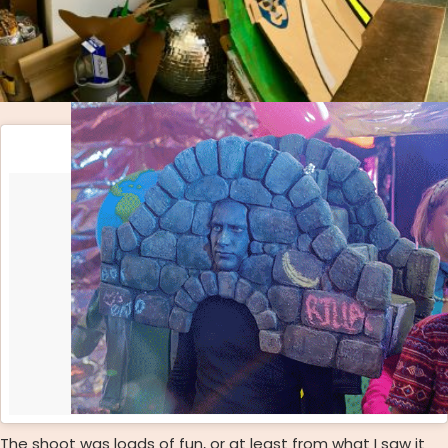
The shoot was loads of fun, or at least from what I saw it