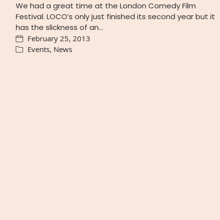
We had a great time at the London Comedy Film
Festival. LOCO’s only just finished its second year but it
has the slickness of an…
February 25, 2013
Events
,
News