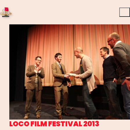
LOCO FILM FESTIVAL 2013