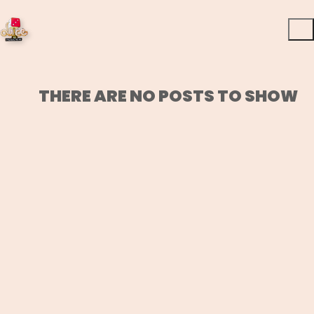
THERE ARE NO POSTS TO SHOW