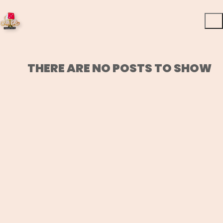
THERE ARE NO POSTS TO SHOW