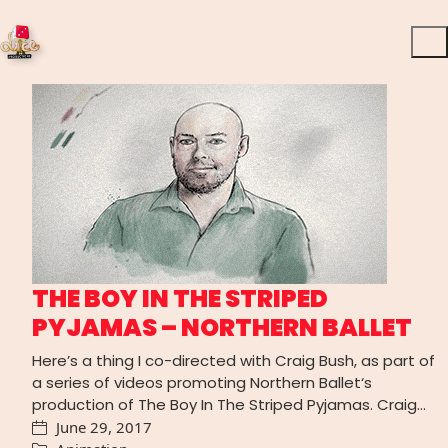
THE BOY IN THE STRIPED
PYJAMAS – NORTHERN BALLET
Here’s a thing I co-directed with Craig Bush, as part of
a series of videos promoting Northern Ballet‘s
production of The Boy In The Striped Pyjamas. Craig…
June 29, 2017