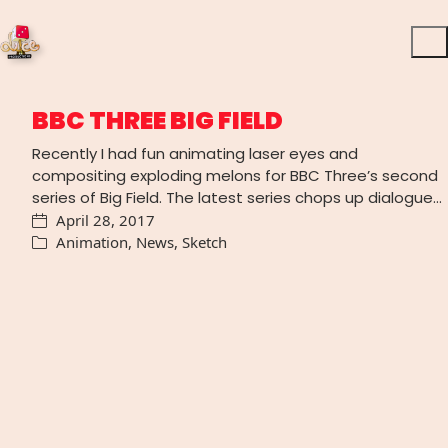
BBC THREE BIG FIELD
Recently I had fun animating laser eyes and
compositing exploding melons for BBC Three’s second
series of Big Field. The latest series chops up dialogue…
April 28, 2017
Animation
,
News
,
Sketch