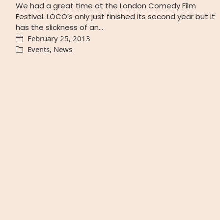
We had a great time at the London Comedy Film
Festival. LOCO’s only just finished its second year but it
has the slickness of an…
February 25, 2013
Events
,
News