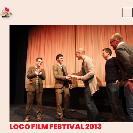
LOCO FILM FESTIVAL 2013