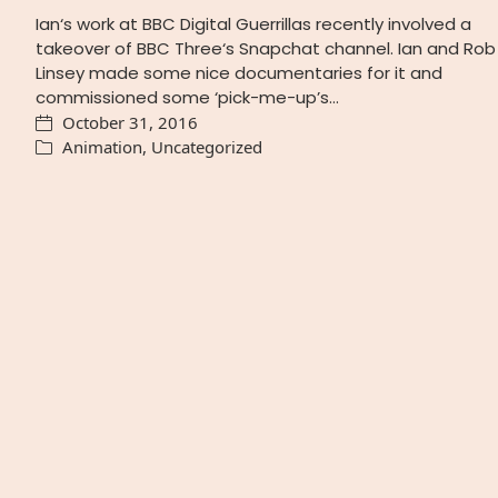
Ian‘s work at BBC Digital Guerrillas recently involved a
takeover of BBC Three‘s Snapchat channel. Ian and Rob
Linsey made some nice documentaries for it and
commissioned some ‘pick-me-up’s…
October 31, 2016
Animation
,
Uncategorized