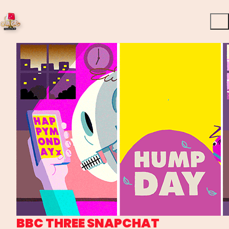
BBC THREE SNAPCHAT