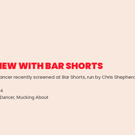
IEW WITH BAR SHORTS
ncer recently screened at Bar Shorts, run by Chris Shepherd 
14
 Dancer
,
Mucking About