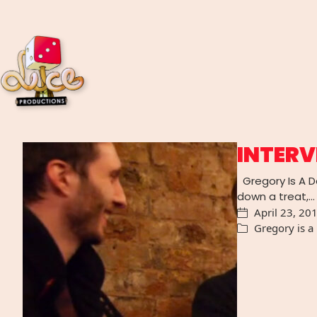
INTERV
Gregory Is A Da
down a treat,…
April 23, 20
Gregory is a