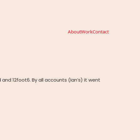
About
Work
Contact
and 12foot6. By all accounts (Ian’s) it went