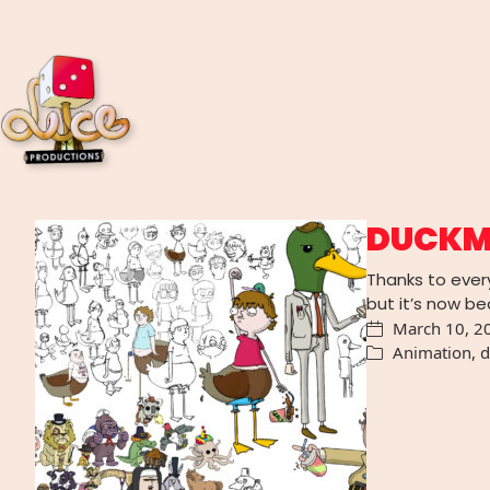
DUCKM
Thanks to ever
but it’s now 
March 10, 2
Animation
,
d