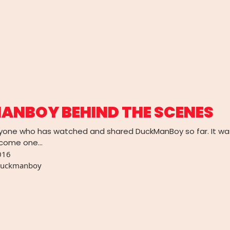
ANBOY BEHIND THE SCENES
yone who has watched and shared DuckManBoy so far. It wa
become one…
016
uckmanboy