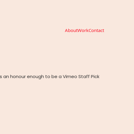
About
Work
Contact
s an honour enough to be a Vimeo Staff Pick