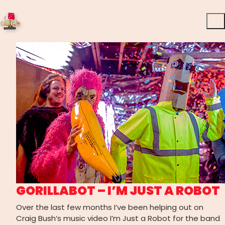
GORILLABOT – I’M JUST A ROBOT
Over the last few months I’ve been helping out on
Craig Bush‘s music video I’m Just a Robot for the band