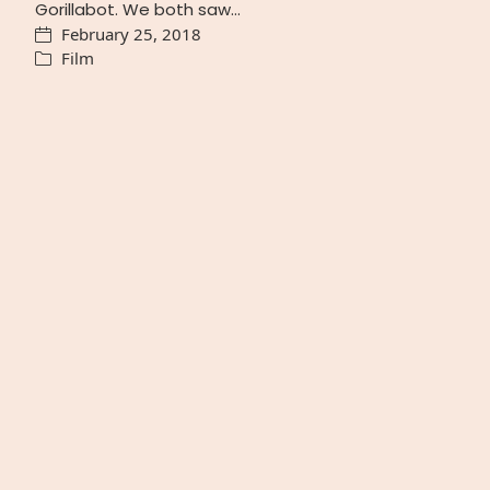
Gorillabot. We both saw…
February 25, 2018
Film