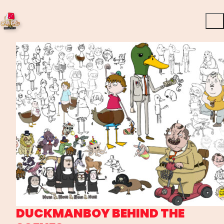
DUCKMANBOY BEHIND THE