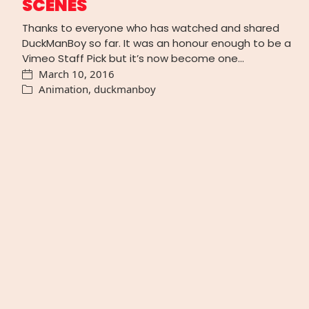
SCENES
Thanks to everyone who has watched and shared
DuckManBoy so far. It was an honour enough to be a
Vimeo Staff Pick but it’s now become one…
March 10, 2016
Animation
,
duckmanboy