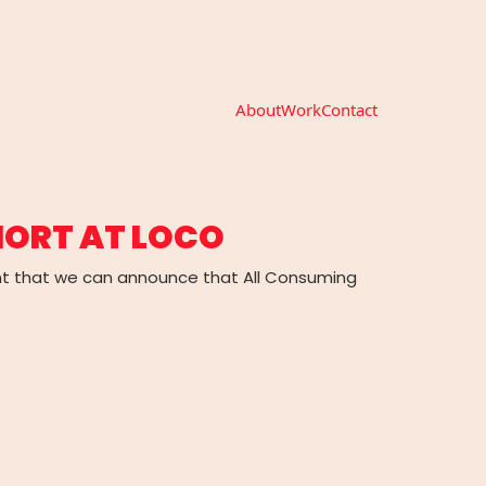
About
Work
Contact
HORT AT LOCO
nt that we can announce that All Consuming