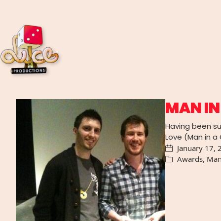
MAN IN
Having been su
Love (Man in a
January 17, 
Awards
,
Man