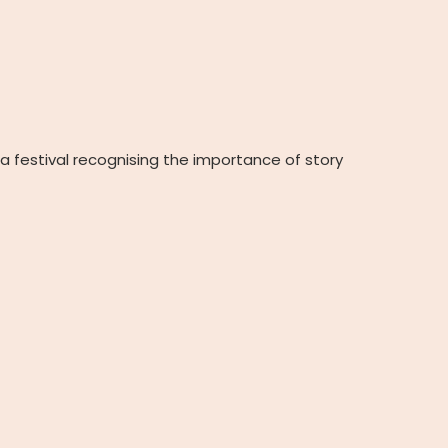
e a festival recognising the importance of story