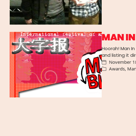
MAN IN
Hoorah! Man In 
and listing it d
November 1
Awards
,
Man