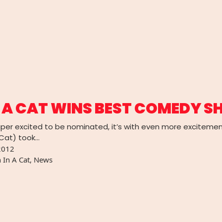
 A CAT WINS BEST COMEDY S
per excited to be nominated, it’s with even more exciteme
 Cat) took…
2012
 In A Cat
,
News