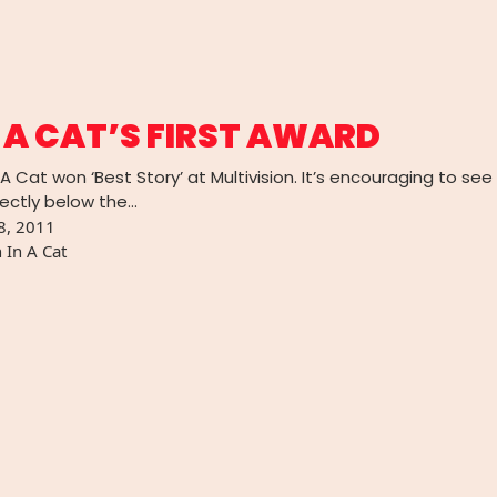
 A CAT’S FIRST AWARD
A Cat won ‘Best Story’ at Multivision. It’s encouraging to se
irectly below the…
8, 2011
 In A Cat