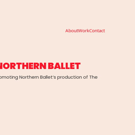
About
Work
Contact
 NORTHERN BALLET
promoting Northern Ballet‘s production of The