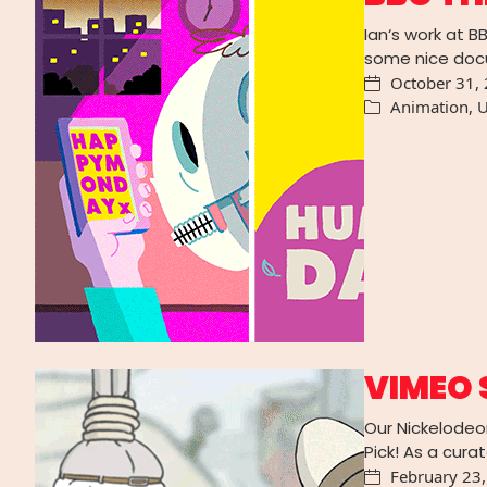
Ian‘s work at B
some nice doc
October 31,
Animation
,
U
VIMEO 
Our Nickelodeo
Pick! As a cura
February 23