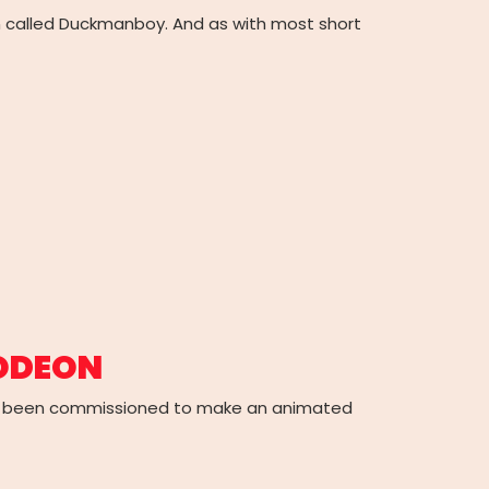
n called Duckmanboy. And as with most short
LODEON
’ve been commissioned to make an animated