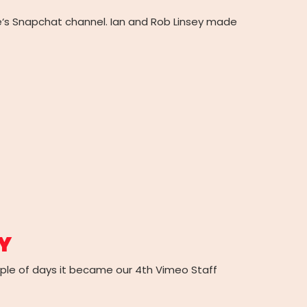
ree‘s Snapchat channel. Ian and Rob Linsey made
Y
uple of days it became our 4th Vimeo Staff