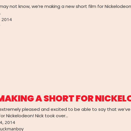
may not know, we’re making a new short film for Nickelodeo
…
, 2014
y
MAKING A SHORT FOR NICKE
e extremely pleased and excited to be able to say that we
or Nickelodeon! Nick took over…
4, 2014
uckmanboy