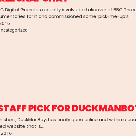
BC Digital Guerrillas recently involved a takeover of BBC Th
umentaries for it and commissioned some ‘pick-me-up’s…
 2016
ncategorized
STAFF PICK FOR DUCKMANBO
n short, DuckManBoy, has finally gone online and within a co
ted website that is…
, 2016