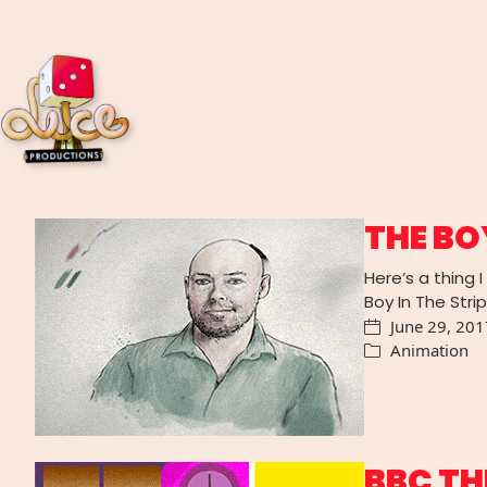
THE BO
Here’s a thing 
Boy In The Stri
June 29, 201
Animation
BBC TH