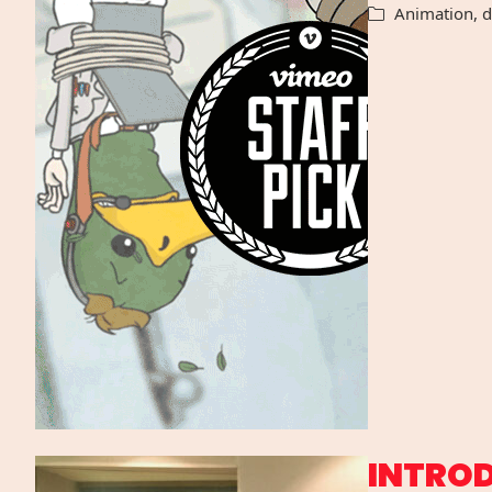
Animation
,
d
INTRO