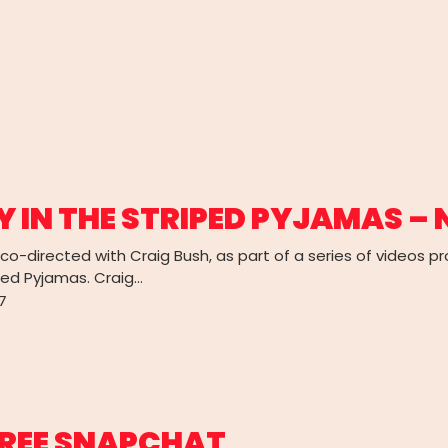
Y IN THE STRIPED PYJAMAS –
I co-directed with Craig Bush, as part of a series of videos 
ped Pyjamas. Craig…
7
REE SNAPCHAT