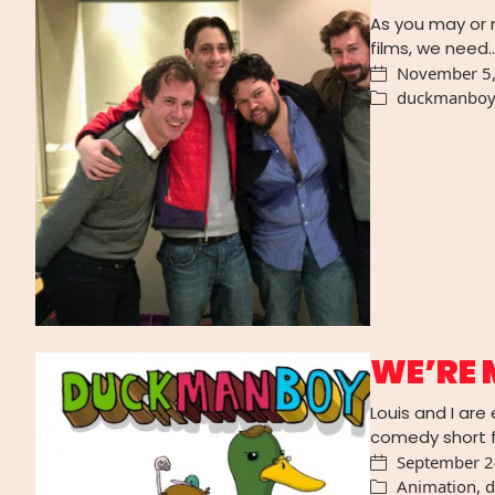
As you may or 
films, we need
November 5
duckmanbo
WE’RE 
Louis and I ar
comedy short f
September 2
Animation
,
d