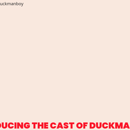
uckmanboy
DUCING THE CAST OF DUCKM